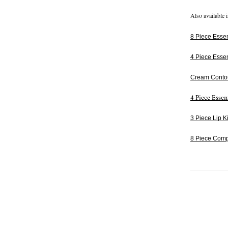
Also available i
8 Piece Essent
4 Piece Essen
Cream Conto
4 Piece Essen
3 Piece Lip Ki
8 Piece Comp