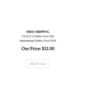
FREE SHIPPING
US & CA Orders Over $50
International Orders Over $100
Our Price:
$
12.00