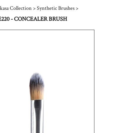
kasa Collection
>
Synthetic Brushes
>
E220 - CONCEALER BRUSH