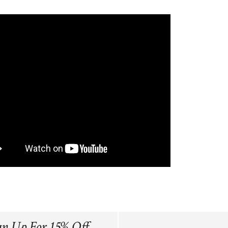
gn Up For 15% Off