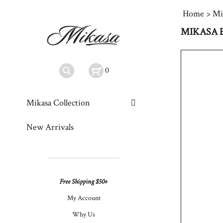
Home
>
Mi
MIKASA 
0
Mikasa Collection
New Arrivals
Free Shipping $50+
My Account
Why Us