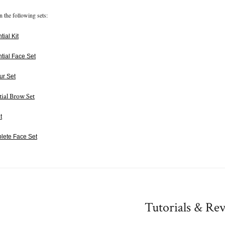
n the following sets:
ial Kit
tial Face Set
ur Set
tial Brow Set
t
lete Face Set
Tutorials & Re