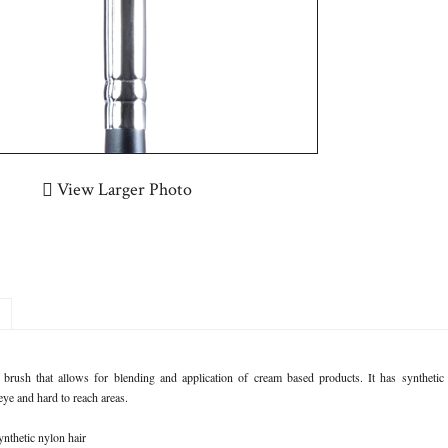
View Larger Photo
 brush that allows for blending and application of cream based products. It has synthetic br
eye and hard to reach areas.
ynthetic nylon hair