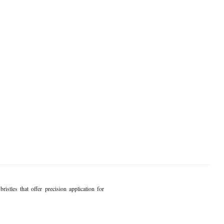
istles that offer precision application for