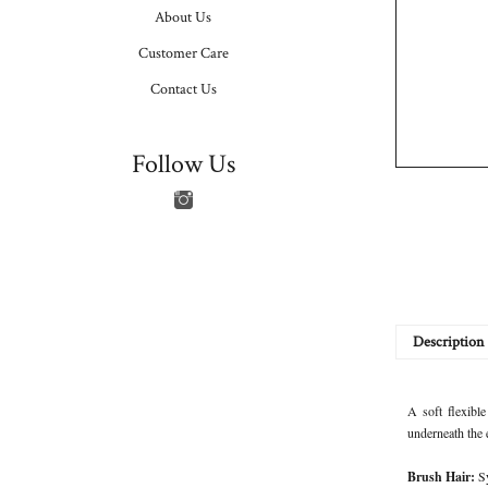
About Us
Customer Care
Contact Us
Follow Us
Description
A soft flexible
underneath the 
Brush Hair:
S